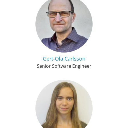
Gert-Ola Carlsson
Senior Software Engineer