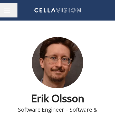
Share page
CAREER MENU
Erik Olsson
Software Engineer – Software &