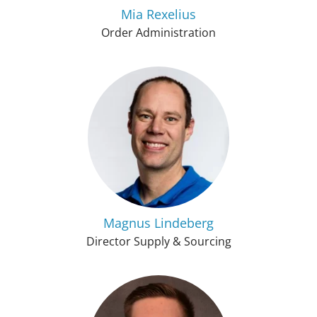
Mia Rexelius
Order Administration
Magnus Lindeberg
Director Supply & Sourcing