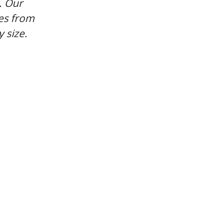
. Our
es from
 size.