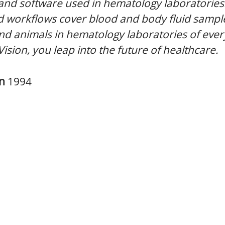
 and software used in hematology laboratories
 workflows cover blood and body fluid sampl
 animals in hematology laboratories of every
Vision, you leap into the future of healthcare.
in
1994