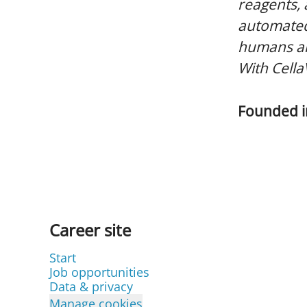
reagents,
automated
humans and
With Cella
Founded 
Career site
Start
Job opportunities
Data & privacy
Manage cookies