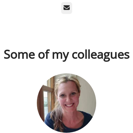
Email
Some of my colleagues