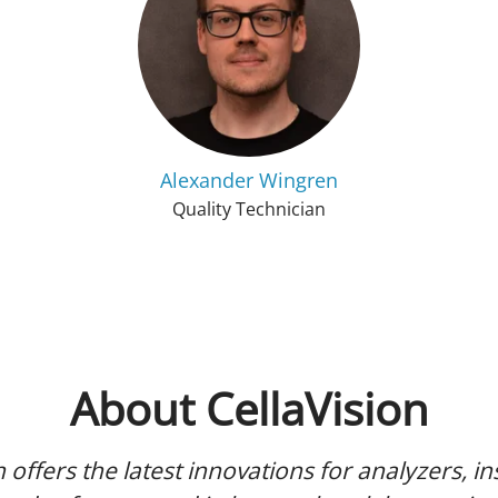
Alexander Wingren
Quality Technician
About CellaVision
n offers the latest innovations for analyzers, i