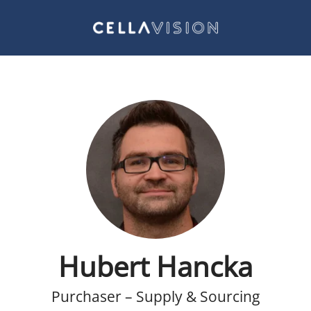
Hubert Hancka
Purchaser – Supply & Sourcing