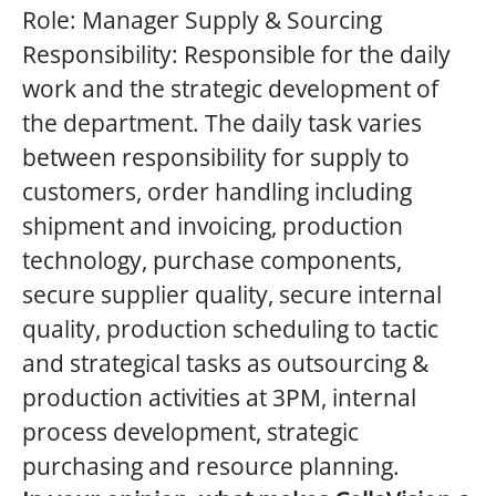
Role: Manager Supply & Sourcing
Responsibility: Responsible for the daily
work and the strategic development of
the department. The daily task varies
between responsibility for supply to
customers, order handling including
shipment and invoicing, production
technology, purchase components,
secure supplier quality, secure internal
quality, production scheduling to tactic
and strategical tasks as outsourcing &
production activities at 3PM, internal
process development, strategic
purchasing and resource planning.