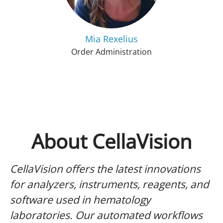
Mia Rexelius
Order Administration
About CellaVision
CellaVision offers the latest innovations
for analyzers, instruments, reagents, and
software used in hematology
laboratories. Our automated workflows