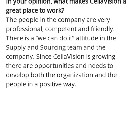
In your opinion, what makes CellaVision a
great place to work?
The people in the company are very
professional, competent and friendly.
There is a “we can do it” attitude in the
Supply and Sourcing team and the
company. Since CellaVision is growing
there are opportunities and needs to
develop both the organization and the
people in a positive way.