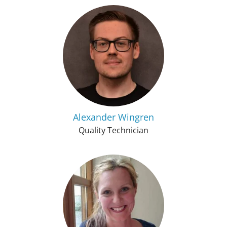
Alexander Wingren
Quality Technician