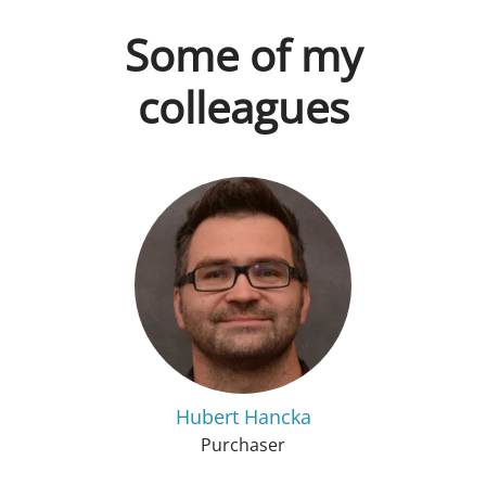
Some of my
colleagues
Hubert Hancka
Purchaser