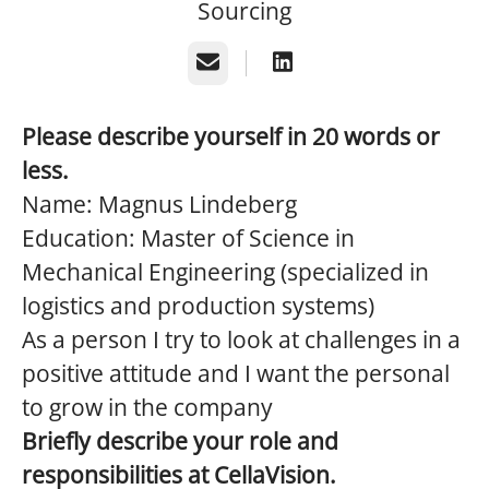
Sourcing
Email
Please describe yourself in 20 words or
less.
Name: Magnus Lindeberg
Education: Master of Science in
Mechanical Engineering (specialized in
logistics and production systems)
As a person I try to look at challenges in a
positive attitude and I want the personal
to grow in the company
Briefly describe your role and
responsibilities at CellaVision.