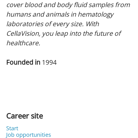
cover blood and body fluid samples from
humans and animals in hematology
laboratories of every size. With
CellaVision, you leap into the future of
healthcare.
Founded in
1994
Career site
Start
Job opportunities