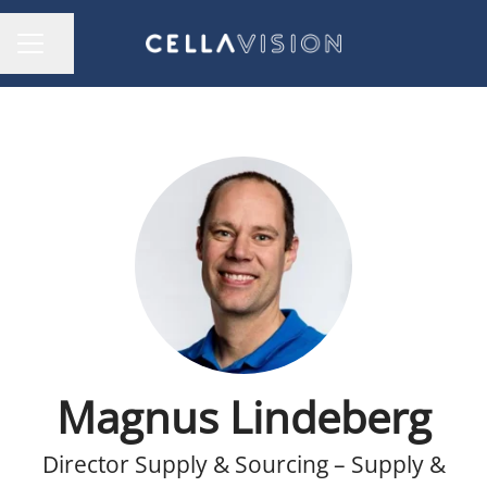
Share page
CAREER MENU
Magnus Lindeberg
Director Supply & Sourcing – Supply &