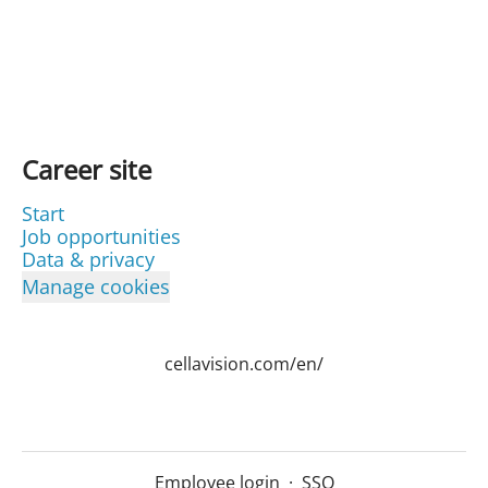
Career site
Start
Job opportunities
Data & privacy
Manage cookies
cellavision.com/en/
Employee login
·
SSO