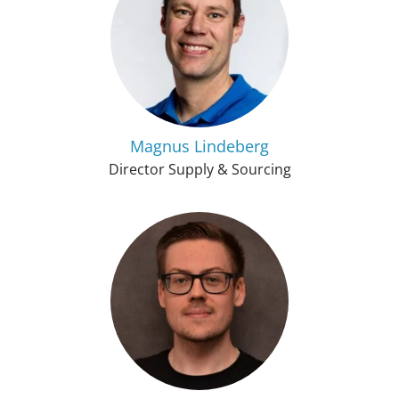
Magnus Lindeberg
Director Supply & Sourcing