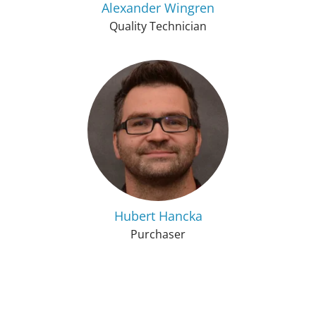
Alexander Wingren
Quality Technician
Hubert Hancka
Purchaser