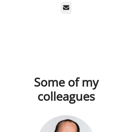
Email
Some of my
colleagues