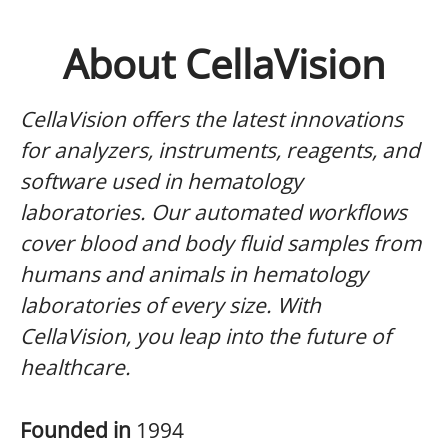
About CellaVision
CellaVision offers the latest innovations
for analyzers, instruments, reagents, and
software used in hematology
laboratories. Our automated workflows
cover blood and body fluid samples from
humans and animals in hematology
laboratories of every size. With
CellaVision, you leap into the future of
healthcare.
Founded in
1994