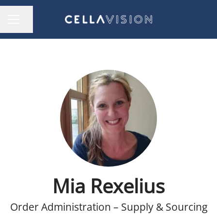
Share page
CAREER MENU
Mia Rexelius
Order Administration – Supply & Sourcing