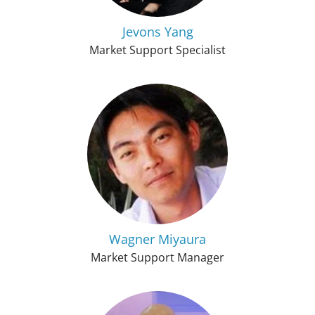
Jevons Yang
Market Support Specialist
Wagner Miyaura
Market Support Manager