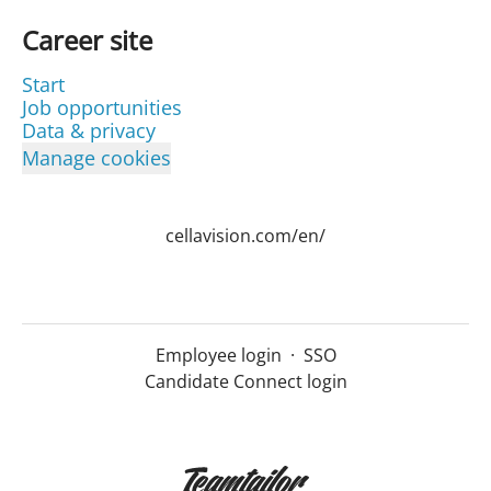
Career site
Start
Job opportunities
Data & privacy
Manage cookies
cellavision.com/en/
Employee login
·
SSO
Candidate Connect login