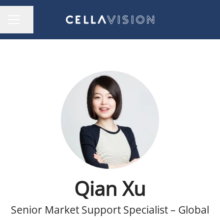
Share page
CAREER MENU
Qian Xu
Senior Market Support Specialist – Global