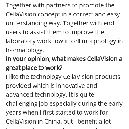
Together with partners to promote the
CellaVision concept in a correct and easy
understanding way. Together with end
users to assist them to improve the
laboratory workflow in cell morphology in
haematology.
In your opinion, what makes CellaVision a
great place to work?
I like the technology CellaVision products
provided which is innovative and
advanced technology. It is quite
challenging job especially during the early
years when I first started to work for
CellaVision in China, but I benefit a lot