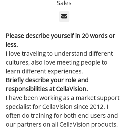
Sales
Email
Please describe yourself in 20 words or
less.
I love traveling to understand different
cultures, also love meeting people to
learn different experiences.
Briefly describe your role and
responsibilities at CellaVision.
I have been working as a market support
specialist for CellaVision since 2012. I
often do training for both end users and
our partners on all CellaVision products.