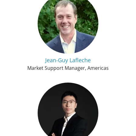
Jean-Guy Lafleche
Market Support Manager, Americas