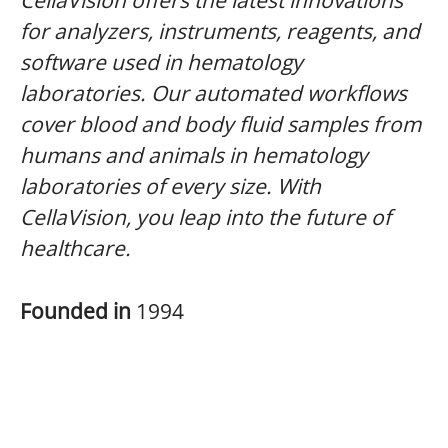
CellaVision offers the latest innovations
for analyzers, instruments, reagents, and
software used in hematology
laboratories. Our automated workflows
cover blood and body fluid samples from
humans and animals in hematology
laboratories of every size. With
CellaVision, you leap into the future of
healthcare.
Founded in
1994