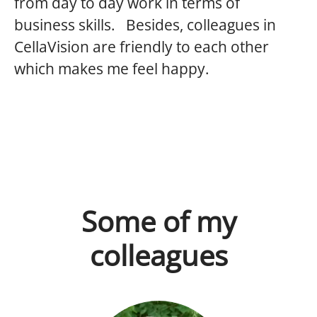
from day to day work in terms of
business skills. Besides, colleagues in
CellaVision are friendly to each other
which makes me feel happy.
Some of my
colleagues