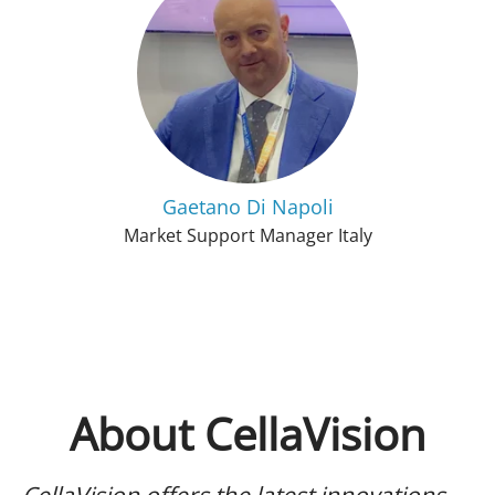
Gaetano Di Napoli
Market Support Manager Italy
About CellaVision