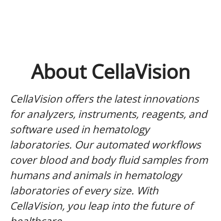
About CellaVision
CellaVision offers the latest innovations
for analyzers, instruments, reagents, and
software used in hematology
laboratories. Our automated workflows
cover blood and body fluid samples from
humans and animals in hematology
laboratories of every size. With
CellaVision, you leap into the future of