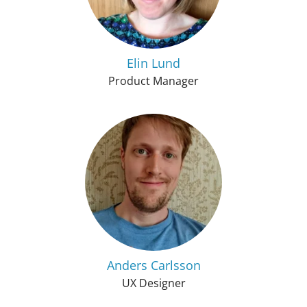
Elin Lund
Product Manager
Anders Carlsson
UX Designer