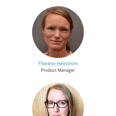
Therese Hellström
Product Manager