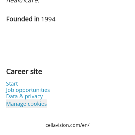
healthcare.
Founded in
1994
Career site
Start
Job opportunities
Data & privacy
Manage cookies
cellavision.com/en/