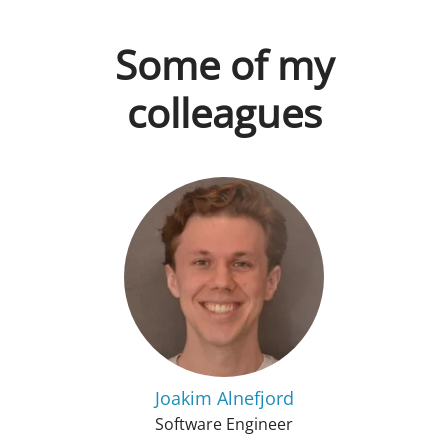
Some of my
colleagues
Joakim Alnefjord
Software Engineer