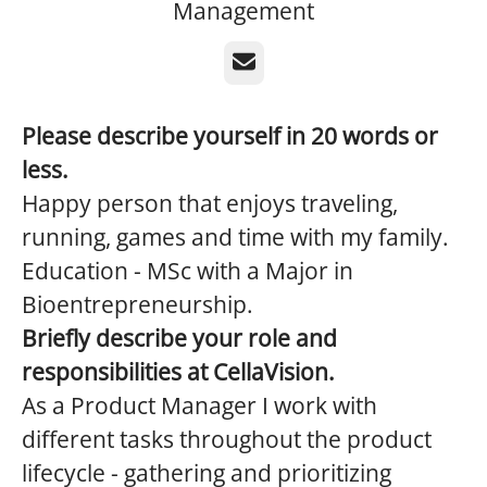
Management
Email
Please describe yourself in 20 words or
less.
Happy person that enjoys traveling,
running, games and time with my family.
Education - MSc with a Major in
Bioentrepreneurship.
Briefly describe your role and
responsibilities at CellaVision.
As a Product Manager I work with
different tasks throughout the product
lifecycle - gathering and prioritizing