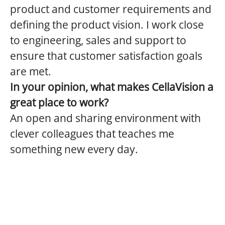
product and customer requirements and
defining the product vision. I work close
to engineering, sales and support to
ensure that customer satisfaction goals
are met.
In your opinion, what makes CellaVision a
great place to work?
An open and sharing environment with
clever colleagues that teaches me
something new every day.