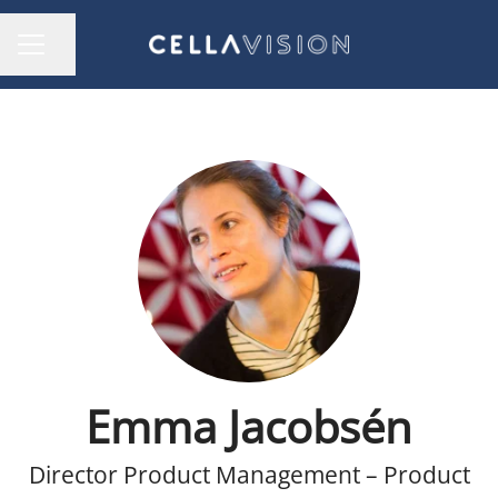
Share page
CAREER MENU
Emma Jacobsén
Director Product Management – Product