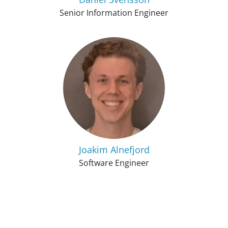
Senior Information Engineer
Joakim Alnefjord
Software Engineer