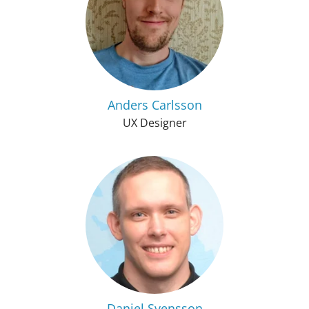
Anders Carlsson
UX Designer
Daniel Svensson