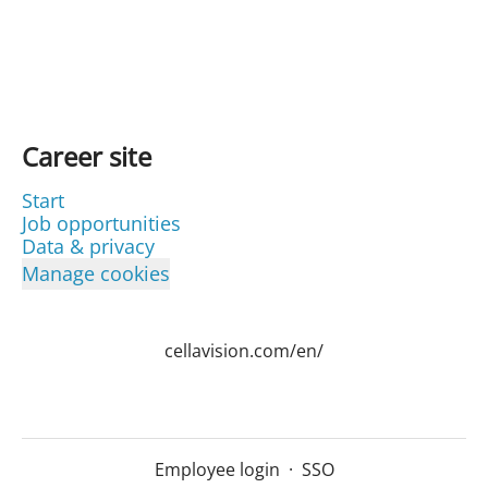
Career site
Start
Job opportunities
Data & privacy
Manage cookies
cellavision.com/en/
Employee login
·
SSO