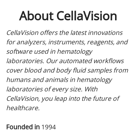
About CellaVision
CellaVision offers the latest innovations
for analyzers, instruments, reagents, and
software used in hematology
laboratories. Our automated workflows
cover blood and body fluid samples from
humans and animals in hematology
laboratories of every size. With
CellaVision, you leap into the future of
healthcare.
Founded in
1994