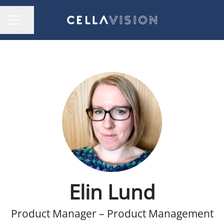
Share page
CAREER MENU
Elin Lund
Product Manager – Product Management