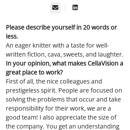
Email
Please describe yourself in 20 words or
less.
An eager knitter with a taste for well-
written fiction, cava, sweets, and laughter.
In your opinion, what makes CellaVision a
great place to work?
First of all, the nice colleagues and
prestigeless spirit. People are focused on
solving the problems that occur and take
responsibility for their work, we are a
good team! I also appreciate the size of
the company. You get an understanding