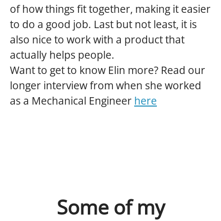
of how things fit together, making it easier
to do a good job. Last but not least, it is
also nice to work with a product that
actually helps people.
Want to get to know Elin more? Read our
longer interview from when she worked
as a Mechanical Engineer
here
Some of my