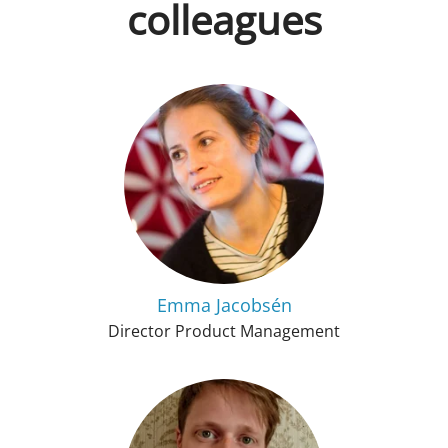
colleagues
Emma Jacobsén
Director Product Management