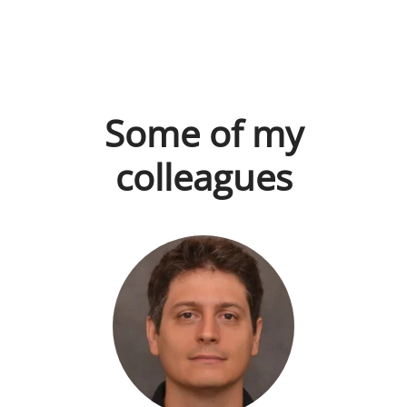
Some of my
colleagues