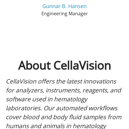
Gunnar B. Hansen
Engineering Manager
About CellaVision
CellaVision offers the latest innovations
for analyzers, instruments, reagents, and
software used in hematology
laboratories. Our automated workflows
cover blood and body fluid samples from
humans and animals in hematology