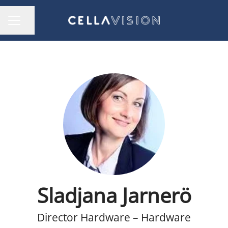
Share page
CAREER MENU
Sladjana Jarnerö
Director Hardware – Hardware