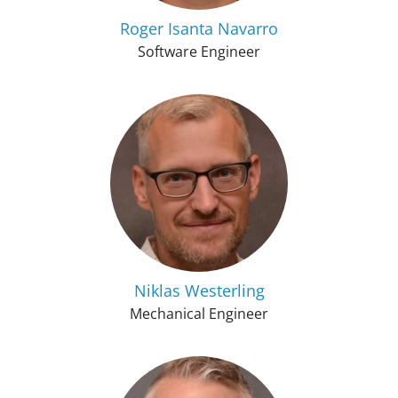
Roger Isanta Navarro
Software Engineer
Niklas Westerling
Mechanical Engineer