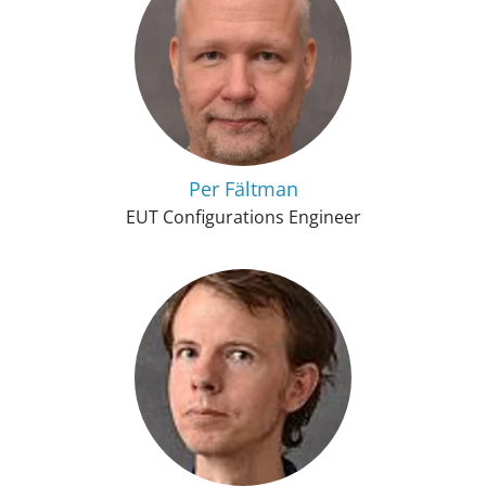
Per Fältman
EUT Configurations Engineer