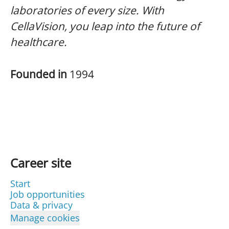
laboratories of every size. With
CellaVision, you leap into the future of
healthcare.
Founded in
1994
Career site
Start
Job opportunities
Data & privacy
Manage cookies