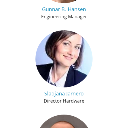
Gunnar B. Hansen
Engineering Manager
Sladjana Jarnerö
Director Hardware