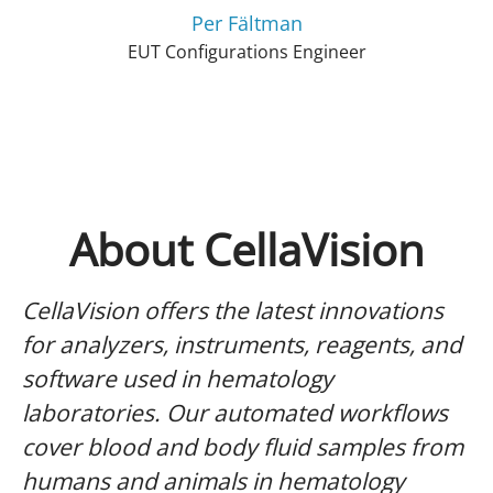
Per Fältman
EUT Configurations Engineer
About CellaVision
CellaVision offers the latest innovations
for analyzers, instruments, reagents, and
software used in hematology
laboratories. Our automated workflows
cover blood and body fluid samples from
humans and animals in hematology