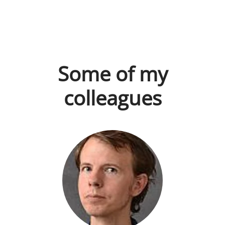
Some of my
colleagues