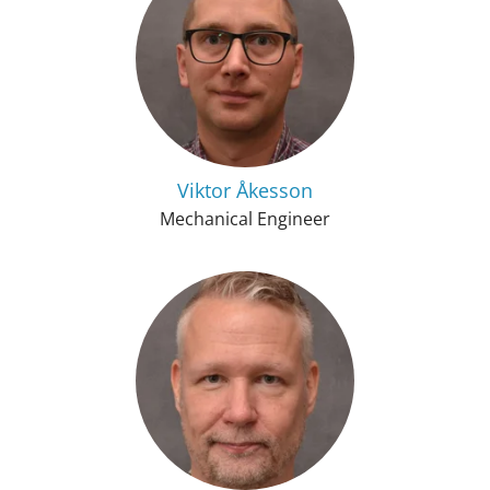
Viktor Åkesson
Mechanical Engineer