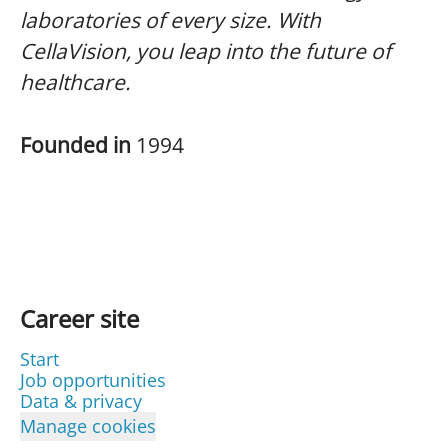
laboratories of every size. With
CellaVision, you leap into the future of
healthcare.
Founded in
1994
Career site
Start
Job opportunities
Data & privacy
Manage cookies