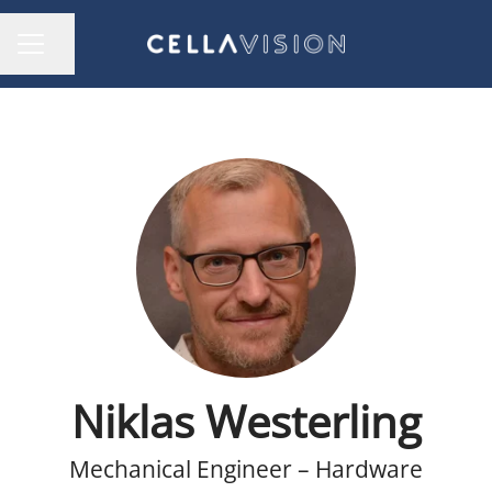
Share page
CAREER MENU
Niklas Westerling
Mechanical Engineer – Hardware