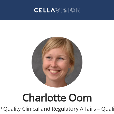
Charlotte Oom
P Quality Clinical and Regulatory Affairs – Quali