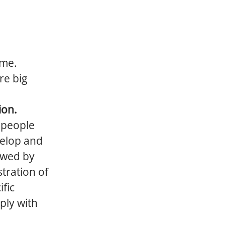
ime.
re big
ion.
d people
velop and
lowed by
stration of
ific
ply with