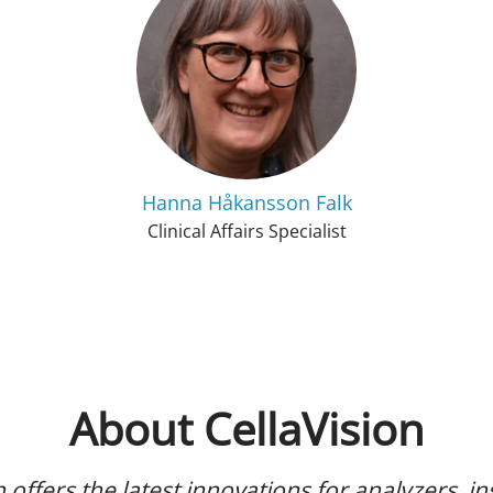
Hanna Håkansson Falk
Clinical Affairs Specialist
About CellaVision
n offers the latest innovations for analyzers, i