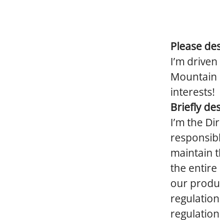
Please des
I’m driven
Mountain b
interests!
Briefly de
I’m the Di
responsibl
maintain t
the entire
our produc
regulation
regulation