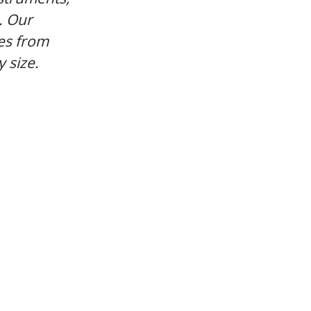
. Our
es from
 size.