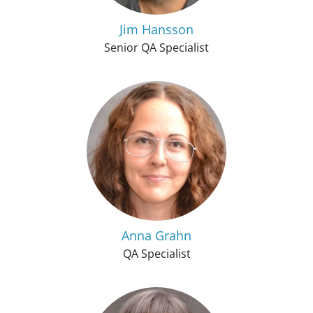
Jim Hansson
Senior QA Specialist
Anna Grahn
QA Specialist