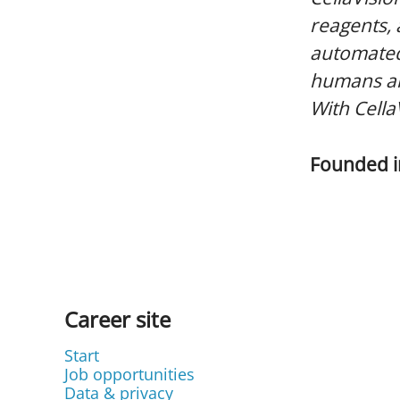
reagents,
automated
humans and
With Cella
Founded 
Career site
Start
Job opportunities
Data & privacy