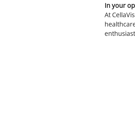
In your op
At CellaVi
healthcare
enthusiast