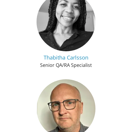
Thabitha Carlsson
Senior QA/RA Specialist