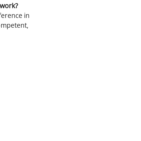
 work?
ference in
competent,