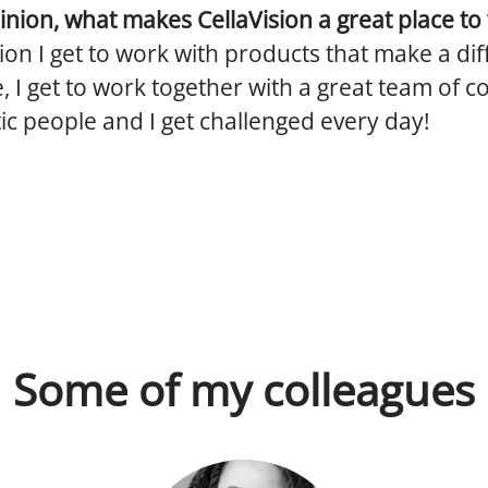
inion, what makes CellaVision a great place to
sion I get to work with products that make a dif
, I get to work together with a great team of 
ic people and I get challenged every day!
Some of my colleagues