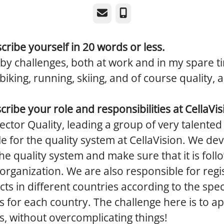
Email
Phone
cribe yourself in 20 words or less.
 by challenges, both at work and in my spare t
iking, running, skiing, and of course quality, a
scribe your role and responsibilities at CellaVis
rector Quality, leading a group of very talente
e for the quality system at CellaVision. We de
he quality system and make sure that it is fol
 organization. We are also responsible for regi
ts in different countries according to the spec
s for each country. The challenge here is to ap
s, without overcomplicating things!