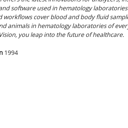
 and software used in hematology laboratories
 workflows cover blood and body fluid sampl
 animals in hematology laboratories of every
Vision, you leap into the future of healthcare.
in
1994