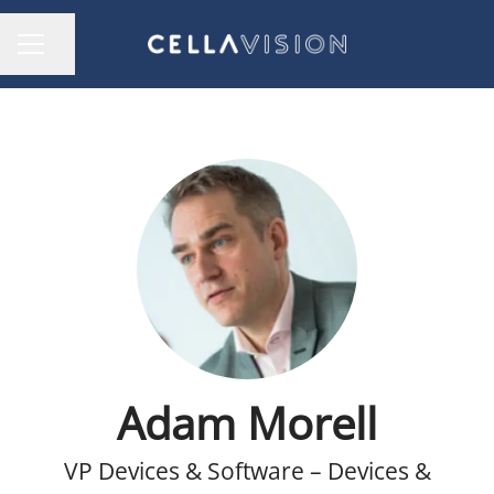
Share page
CAREER MENU
Adam Morell
VP Devices & Software – Devices &