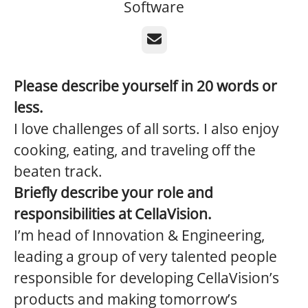
Software
Email
Please describe yourself in 20 words or
less.
I love challenges of all sorts. I also enjoy
cooking, eating, and traveling off the
beaten track.
Briefly
describe your role and
responsibilities at CellaVision.
I’m head of Innovation & Engineering,
leading a group of very talented people
responsible for developing CellaVision’s
products and making tomorrow’s