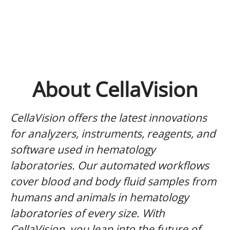
About CellaVision
CellaVision offers the latest innovations
for analyzers, instruments, reagents, and
software used in hematology
laboratories. Our automated workflows
cover blood and body fluid samples from
humans and animals in hematology
laboratories of every size. With
CellaVision, you leap into the future of