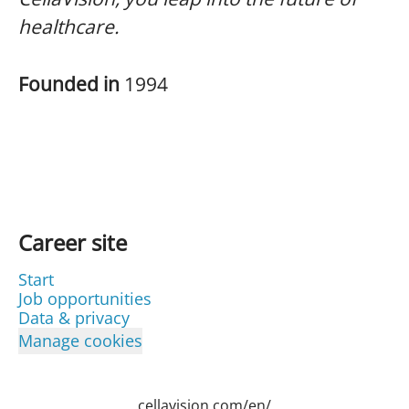
healthcare.
Founded in
1994
Career site
Start
Job opportunities
Data & privacy
Manage cookies
cellavision.com/en/