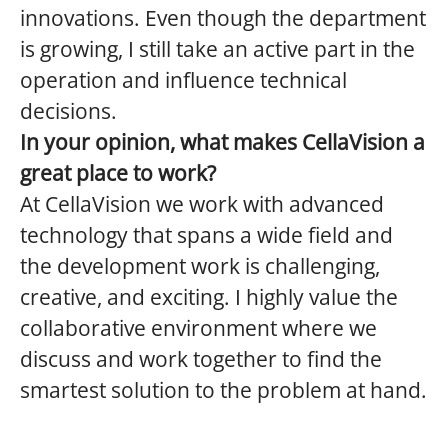
innovations. Even though the department
is growing, I still take an active part in the
operation and influence technical
decisions.
In your opinion, what makes CellaVision a
great place to work?
At CellaVision we work with advanced
technology that spans a wide field and
the development work is challenging,
creative, and exciting. I highly value the
collaborative environment where we
discuss and work together to find the
smartest solution to the problem at hand.