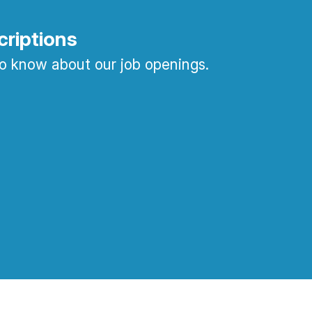
criptions
 to know about our job openings.