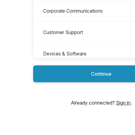
Corporate Communications
Customer Support
Devices & Software
Continue
Finance & Administration
For students
Already connected?
Sign in
.
Global Marketing