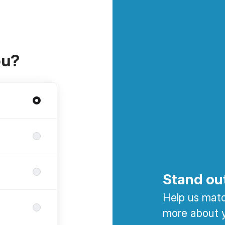
ou?
Stand ou
Help us match
more about y