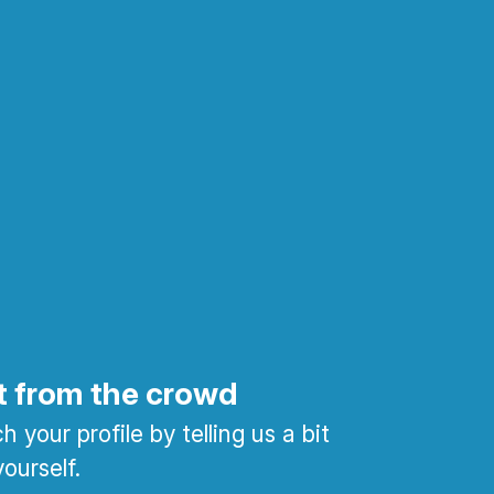
t from the crowd
 your profile by telling us a bit
ourself.