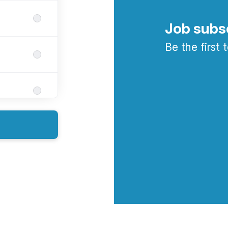
Job subs
Be the first