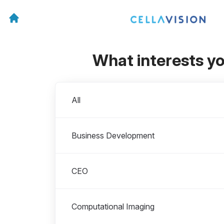
What interests y
Departments
All
Business Development
CEO
Computational Imaging